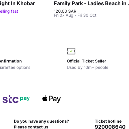
ight In Khobar
Family Park
elling fast
120.00 SAR
Fri 07 Aug - Fri 30 Oct
onfirmation
Official Ticket Seller
arantee options
Used by 10m+ people
Do you have any questions?
ticket hotline
920008640
Please contact us