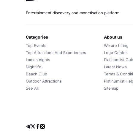
Entertainment discovery and monetisation platform.
categories
about us
Top Events
We are hiring
Top Attractions And Experiences
Logo Center
Ladies nights
Platinumlist Gui
Nightlife
Latest News
Beach Club
Terms & Condit
Outdoor Attractions
Platinumlist He
See All
Sitemap