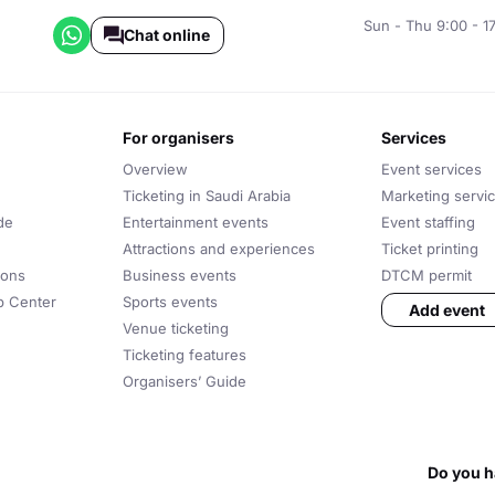
Sun - Thu 9:00 - 1
Chat online
for organisers
services
Overview
Event services
Ticketing in Saudi Arabia
Marketing servi
de
Entertainment events
Event staffing
Attractions and experiences
Ticket printing
ions
Business events
DTCM permit
lp Center
Sports events
Add event
Venue ticketing
Ticketing features
Organisers’ Guide
Do you h