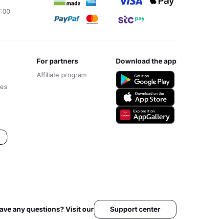
7:00
for partners
download the app
Affiliate program
ces
Support center
ave any questions? Visit our