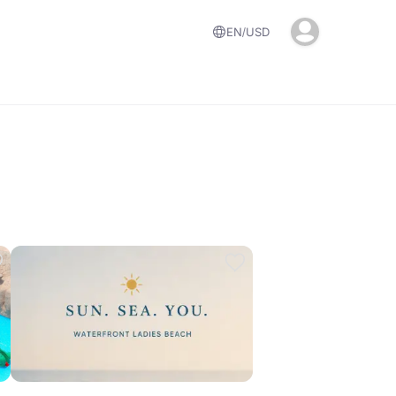
EN
USD