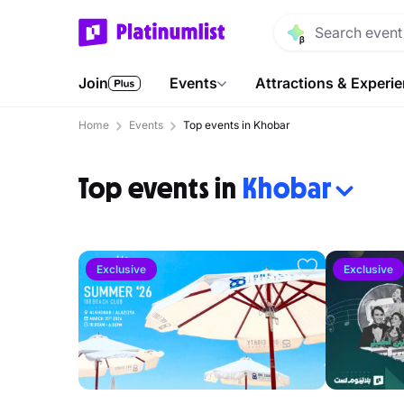
Join
Events
Attractions & Experi
Home
Events
Top events in Khobar
Top events in
Khobar
Exclusive
Exclusive