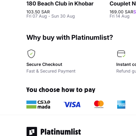
180 Beach Club in Khobar
Couplet N
103.50 SAR
169.00 SAR
S
Fri 07 Aug - Sun 30 Aug
Fri 14 Aug
Why buy with Platinumlist?
Secure Checkout
Instant c
Fast & Secured Payment
Refund gu
You choose how to pay