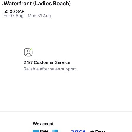
 - Ladies Beach in Khobar
Waterfront (Ladies Beach)
50.00 SAR
Fri 07 Aug - Mon 31 Aug
24/7 Customer Service
Reliable after sales support
we accept