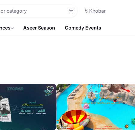
Khobar
ences
Aseer Season
Comedy Events