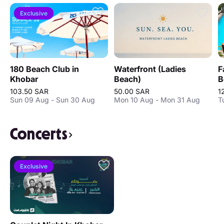
Exclusive
180 Beach Club in
Waterfront (Ladies
F
Khobar
Beach)
B
103.50 SAR
50.00 SAR
1
Sun 09 Aug - Sun 30 Aug
Mon 10 Aug - Mon 31 Aug
T
Concerts
Exclusive