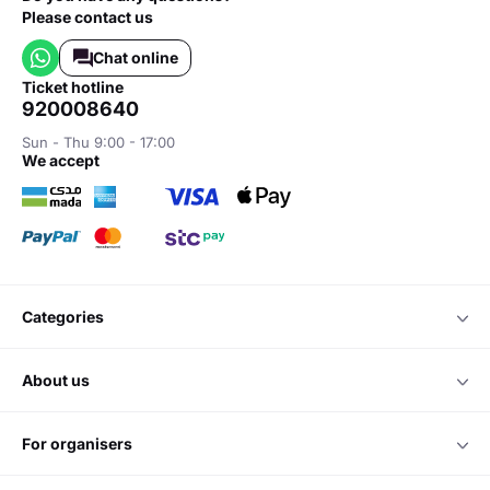
Please contact us
Chat online
ticket hotline
920008640
Sun - Thu 9:00 - 17:00
we accept
categories
about us
for organisers