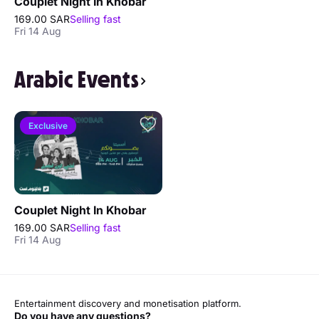
Couplet Night In Khobar
169.00 SAR
Selling fast
Fri 14 Aug
Arabic Events
Exclusive
Couplet Night In Khobar
169.00 SAR
Selling fast
Fri 14 Aug
Entertainment discovery and monetisation platform.
Do you have any questions?