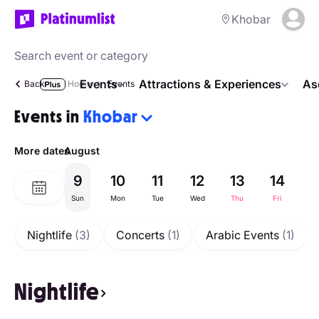
Khobar
Events
Attractions & Experiences
As
Back
Home
Events
Events in
Khobar
More dates
August
9
10
11
12
13
14
1
Sun
Mon
Tue
Wed
Thu
Fri
Sa
Nightlife
(3)
Concerts
(1)
Arabic Events
(1)
Nightlife