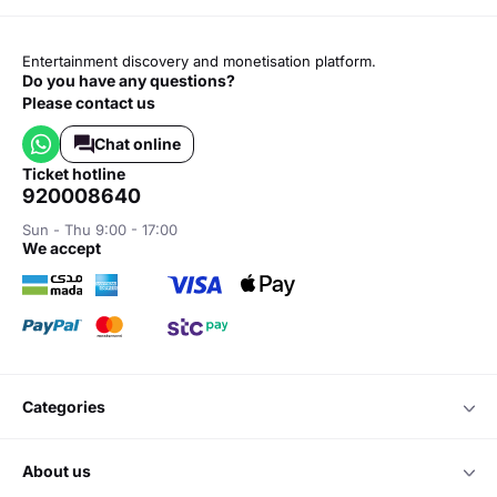
Entertainment discovery and monetisation platform.
Do you have any questions?
Please contact us
Chat online
ticket hotline
920008640
Sun - Thu 9:00 - 17:00
we accept
categories
about us