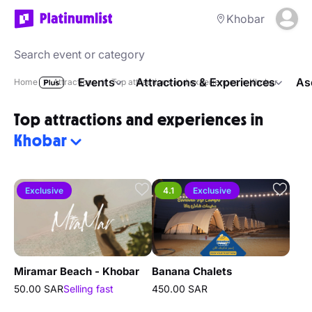
Khobar
Events
Attractions & Experiences
As
Home
Attractions
Top attractions and experiences in Khobar
Top attractions and experiences in
Khobar
Exclusive
4.1
Exclusive
Miramar Beach - Khobar
Banana Chalets
50.00 SAR
Selling fast
450.00 SAR