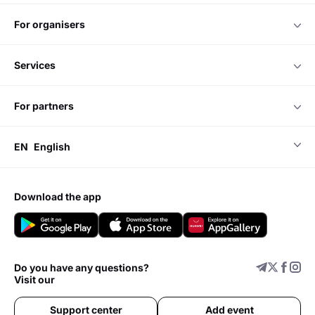
for organisers
services
for partners
EN
English
download the app
Do you have any questions?
Visit our
Support center
Add event