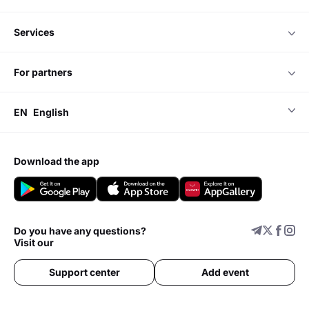
services
for partners
EN
English
download the app
Do you have any questions?
Visit our
Support center
Add event