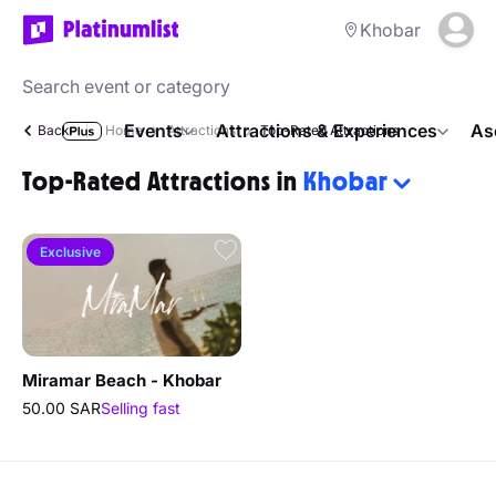
Khobar
Events
Attractions & Experiences
As
Back
Home
Attractions
Top-Rated Attractions
Top-Rated Attractions in
Khobar
Exclusive
Miramar Beach - Khobar
50.00 SAR
Selling fast