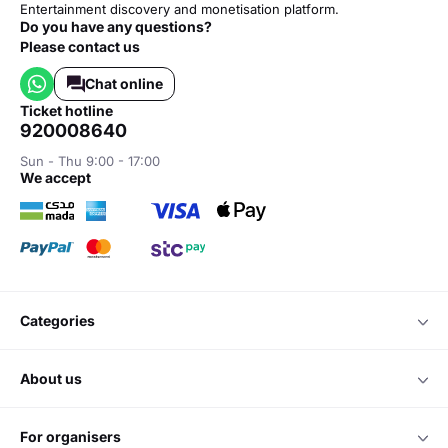
Entertainment discovery and monetisation platform.
Do you have any questions?
Please contact us
Chat online
ticket hotline
920008640
Sun - Thu 9:00 - 17:00
we accept
categories
about us
for organisers