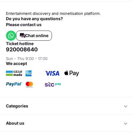
Entertainment discovery and monetisation platform.
Do you have any questions?
Please contact us
Chat online
ticket hotline
920008640
Sun - Thu 9:00 - 17:00
we accept
categories
about us