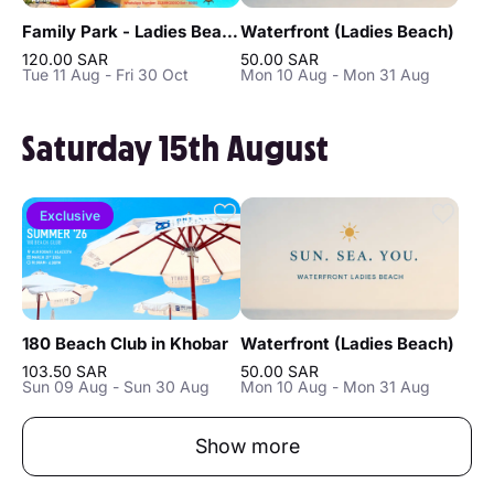
Family Park - Ladies Beach in Khobar
Waterfront (Ladies Beach)
120.00 SAR
50.00 SAR
Tue 11 Aug - Fri 30 Oct
Mon 10 Aug - Mon 31 Aug
Saturday 15th August
Exclusive
180 Beach Club in Khobar
Waterfront (Ladies Beach)
103.50 SAR
50.00 SAR
Sun 09 Aug - Sun 30 Aug
Mon 10 Aug - Mon 31 Aug
Show more