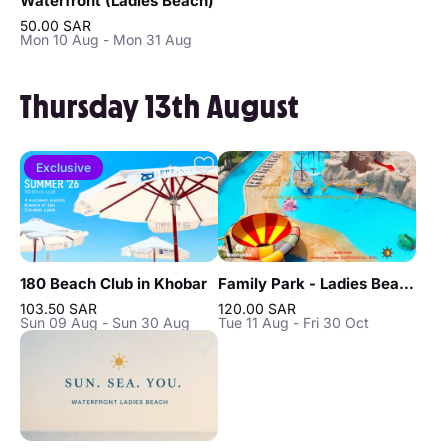
Waterfront (Ladies Beach)
50.00 SAR
Mon 10 Aug - Mon 31 Aug
Thursday 13th August
Exclusive
180 Beach Club in Khobar
Family Park - Ladies Beach in Khobar
103.50 SAR
120.00 SAR
Sun 09 Aug - Sun 30 Aug
Tue 11 Aug - Fri 30 Oct