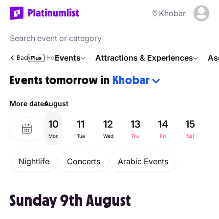
Khobar
Events
Attractions & Experiences
As
Back
Home
Events tomorrow in
Khobar
More dates
August
10
11
12
13
14
15
1
Mon
Tue
Wed
Thu
Fri
Sat
Su
Nightlife
Concerts
Arabic Events
Sunday 9th August