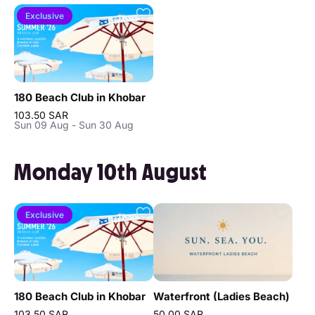
Exclusive
180 Beach Club in Khobar
103.50 SAR
Sun 09 Aug - Sun 30 Aug
Monday 10th August
Exclusive
180 Beach Club in Khobar
Waterfront (Ladies Beach)
103.50 SAR
50.00 SAR