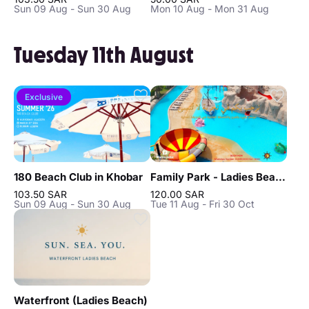
Sun 09 Aug - Sun 30 Aug
Mon 10 Aug - Mon 31 Aug
Tuesday 11th August
Exclusive
180 Beach Club in Khobar
Family Park - Ladies Beach in Khobar
103.50 SAR
120.00 SAR
Sun 09 Aug - Sun 30 Aug
Tue 11 Aug - Fri 30 Oct
Waterfront (Ladies Beach)