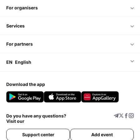
for organisers
services
for partners
EN
English
download the app
Do you have any questions?
Visit our
Support center
Add event