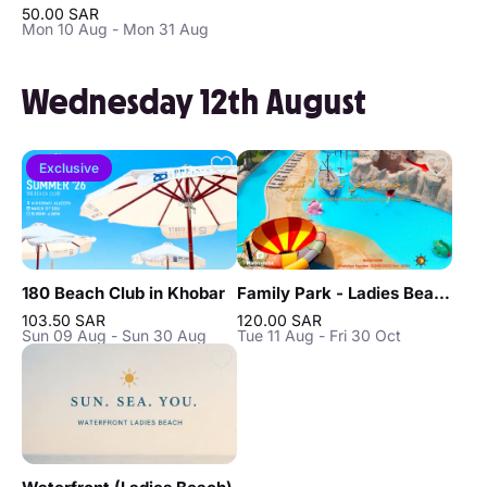
50.00 SAR
Mon 10 Aug - Mon 31 Aug
Wednesday 12th August
Exclusive
180 Beach Club in Khobar
Family Park - Ladies Beach in Khobar
103.50 SAR
120.00 SAR
Sun 09 Aug - Sun 30 Aug
Tue 11 Aug - Fri 30 Oct