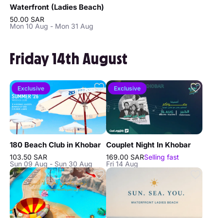
Waterfront (Ladies Beach)
50.00 SAR
Mon 10 Aug - Mon 31 Aug
Friday 14th August
Exclusive
Exclusive
180 Beach Club in Khobar
Couplet Night In Khobar
103.50 SAR
169.00 SAR
Selling fast
Sun 09 Aug - Sun 30 Aug
Fri 14 Aug