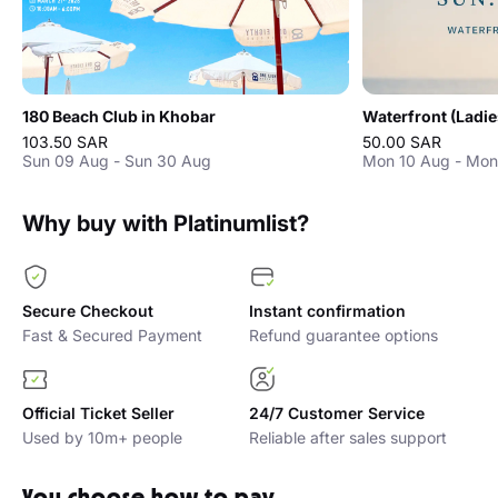
180 Beach Club in Khobar
Waterfront (Ladie
103.50 SAR
50.00 SAR
Sun 09 Aug - Sun 30 Aug
Mon 10 Aug - Mon
Why buy with Platinumlist?
Secure Checkout
Instant confirmation
Fast & Secured Payment
Refund guarantee options
Official Ticket Seller
24/7 Customer Service
Used by 10m+ people
Reliable after sales support
You choose how to pay