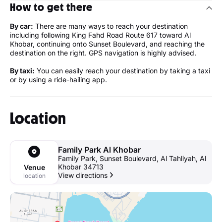
How to get there
By car:
There are many ways to reach your destination
including following King Fahd Road Route 617 toward Al
Khobar, continuing onto Sunset Boulevard, and reaching the
destination on the right. GPS navigation is highly advised.
By taxi:
You can easily reach your destination by taking a taxi
or by using a ride-hailing app.
Location
Family Park Al Khobar
Family Park, Sunset Boulevard, Al Tahliyah, Al
Khobar 34713
Venue
View directions
location