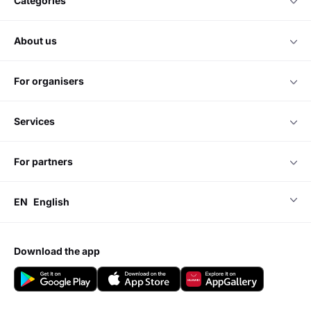
categories
about us
for organisers
services
for partners
EN
English
download the app