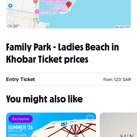
Family Park - Ladies Beach in
Khobar Ticket prices
Entry Ticket
from 120 SAR
You might also like
Exclusive