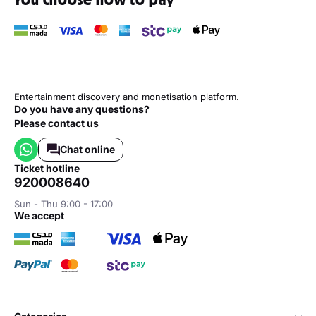
Entertainment discovery and monetisation platform.
Do you have any questions?
Please contact us
Chat online
ticket hotline
920008640
Sun - Thu 9:00 - 17:00
we accept