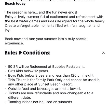
Beach today
The season is here… and the fun never ends!
Enjoy a lively summer full of excitement and refreshment with
the best water games and rides designed for the whole family.
Create unforgettable moments filled with fun, laughter, and
joy!
Book now and turn your summer into a truly special
experience.
Rules & Conditions:
50 SR will be Redeemed at Bubbles Restaurant.
Girls Kids below 12 years.
Boys Kids below 8 years and less than 120 cm height
This Ticket is for Family Park Only and cannot be used in
any other place at Sunset Beach Resort.
Outside food and beverages are not allowed.
Tickets are non-refundable and non-changeable to a
different date.
Tanning lotions not be used on sunbeds.