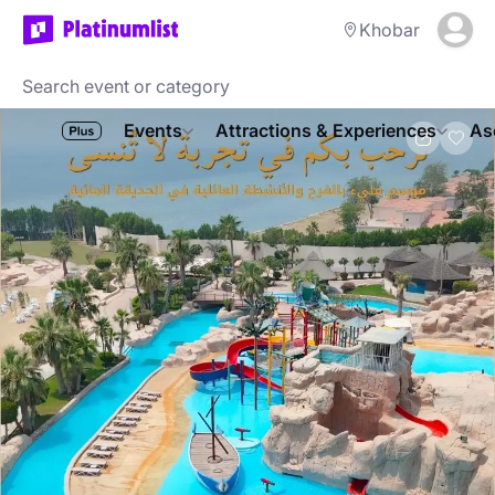
Khobar
Events
Attractions & Experiences
As