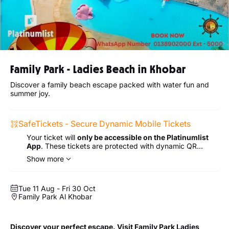
Family Park - Ladies Beach in Khobar
Discover a family beach escape packed with water fun and
summer joy.
SafeTickets - Secure Dynamic Mobile Tickets
Your ticket will
only be accessible on the Platinumlist
App
. These tickets are protected with dynamic QR
codes for extra security.
Show more
Tue 11 Aug - Fri 30 Oct
Family Park Al Khobar
Discover your perfect escape. Visit Family Park Ladies