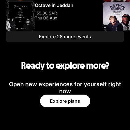
Octave in Jeddah
155.00 SAR
Thu 06 Aug
Explore 28 more events
Ready to explore more?
Open new experiences for yourself right
now
Explore plans