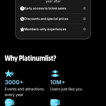
year after
Early access to ticket sales
Discounts and special prices
Members-only experiences
Why Platinumlist?
3000+
10M+
Events and attractions
Users just like you
every year