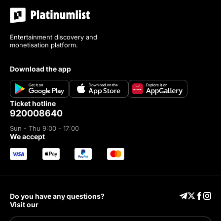
Entertainment discovery and
monetisation platform.
download the app
ticket hotline
920008640
Sun - Thu 9:00 - 17:00
we accept
Do you have any questions?
Visit our