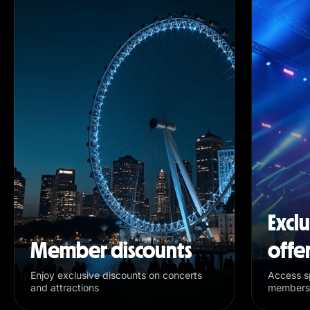
Excl
Member discounts
offe
Enjoy exclusive discounts on concerts
Access sp
and attractions
members