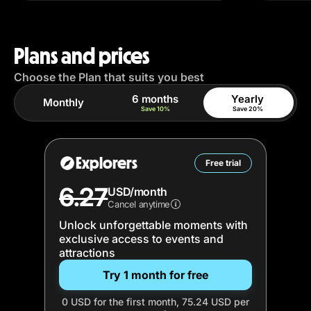
Plans and prices
Choose the Plan that suits you best
6 months
Yearly
Monthly
Save 10%
Save 20%
Explorers
Free trial
6.27
USD/month
Cancel anytime
Unlock unforgettable moments with
exclusive access to events and
attractions
Try 1 month for free
0 USD for the first month, 75.24 USD per