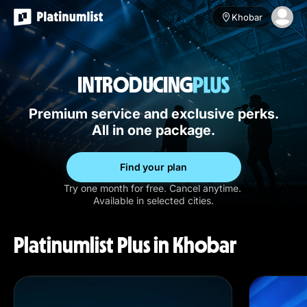
Khobar
INTRODUCING
Premium service and exclusive perks.
All in one package.
Find your plan
Try one month for free. Cancel anytime.
Available in selected cities.
Platinumlist Plus in Khobar