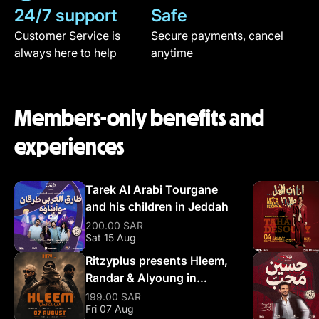
24/7 support
Safe
Customer Service is
Secure payments, cancel
always here to help
anytime
Members-only benefits and
experiences
Tarek Al Arabi Tourgane
and his children in Jeddah
200.00 SAR
Sat 15 Aug
Ritzyplus presents Hleem,
Randar & Alyoung in
Riyadh
199.00 SAR
Fri 07 Aug